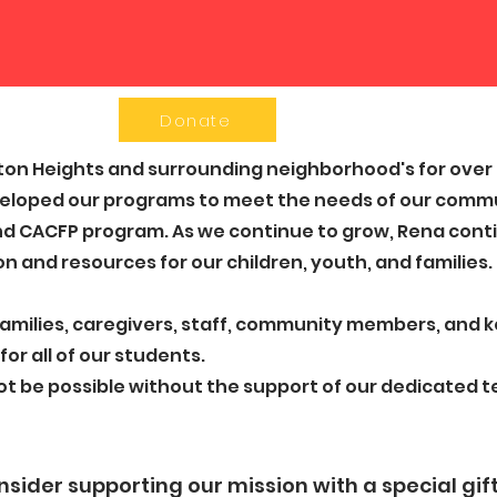
Donate
on Heights and surrounding neighborhood's for over 5
eloped our programs to meet the needs of our commu
d CACFP program. ​As we continue to grow, Rena contin
n and resources for our children, youth, and families.
 families, caregivers, staff, community members, and 
for all of our students.
ot be possible without the support of our dedicated
sider supporting our mission with a special gift