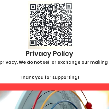
Privacy Policy
rivacy. We do not sell or exchange our mailing o
Thank you for supporting!