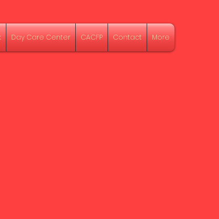
k
Day Care Center
CACFP
Contact
More