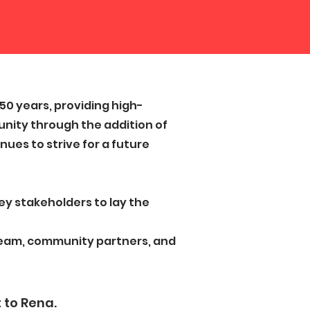
0 years, providing high-
nity through the addition of
ues to strive for a future
key stakeholders to lay the
 team, community partners, and
 to Rena.