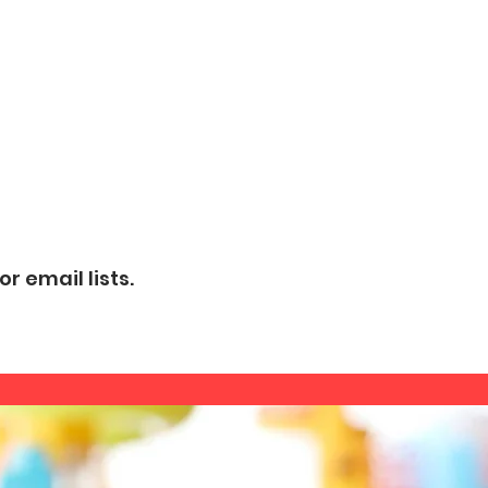
r email lists.