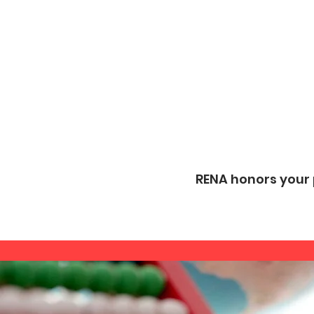
RENA honors your p