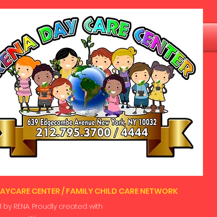
AYCARE CENTER / FAMILY CHILD CARE NETWORK
 by RENA. Proudly created with