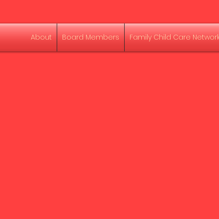
About
Board Members
Family Child Care Networ