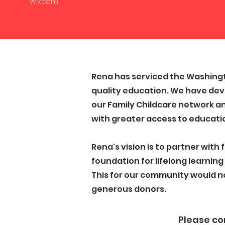
Wix.com
Rena has serviced the Washingt
quality education. We have dev
our Family Childcare network an
with greater access to educatio
Rena's vision is to partner with
foundation for lifelong learning 
This for our community would n
generous donors.
Please con