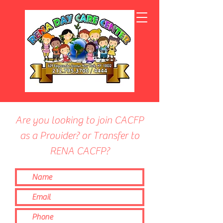
Are you looking to join CACFP
as a Provider? or Transfer to
RENA CACFP?