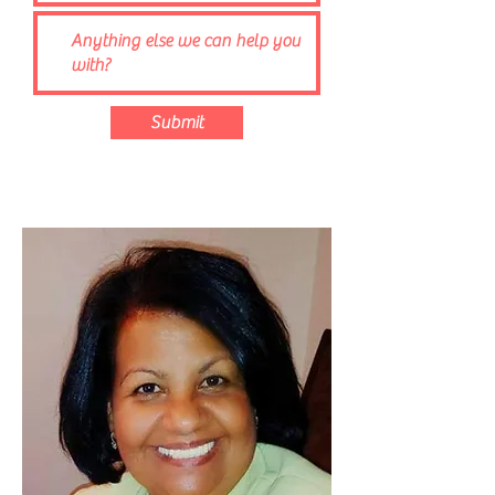
Submit