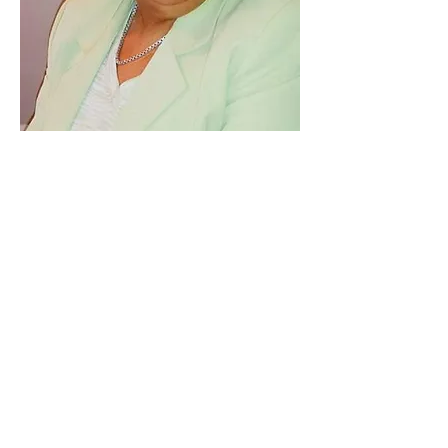
Leonidas
Valenzuela
CACFP
Coordinator